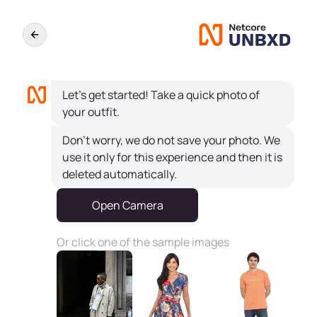
Let's get started! Take a quick photo of
your outfit.
Don't worry, we do not save your photo. We
use it only for this experience and then it is
deleted automatically.
Open Camera
Or click one of the sample images