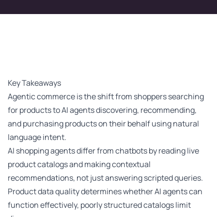
Key Takeaways
Agentic commerce is the shift from shoppers searching
for products to AI agents discovering, recommending,
and purchasing products on their behalf using natural
language intent.
AI shopping agents differ from chatbots by reading live
product catalogs and making contextual
recommendations, not just answering scripted queries.
Product data quality determines whether AI agents can
function effectively, poorly structured catalogs limit