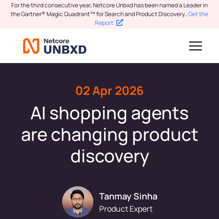
For the third consecutive year, Netcore Unbxd has been named a Leader in
the Gartner® Magic Quadrant™ for Search and Product Discovery.
.
Get the
Report
02 Apr 2026
AI shopping agents
are changing product
discovery
Tanmay Sinha
Product Expert