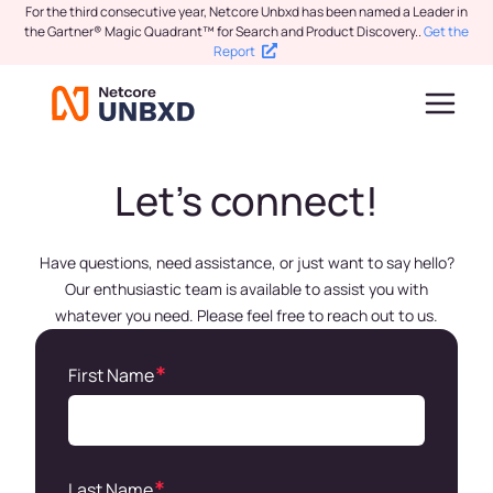
For the third consecutive year, Netcore Unbxd has been named a Leader in
the Gartner® Magic Quadrant™ for Search and Product Discovery.
.
Get the
Report
Let’s connect!
Have questions, need assistance, or just want to say hello?
Our enthusiastic team is available to assist you with
whatever you need. Please feel free to reach out to us.
First Name
Last Name