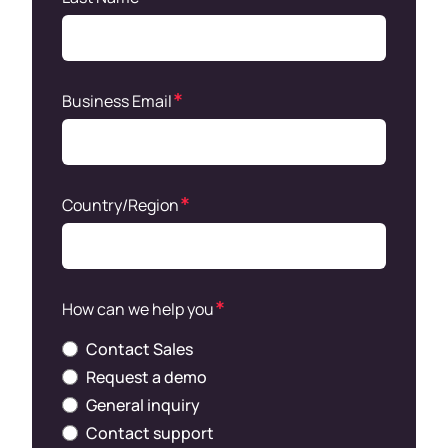
Business Email
Country/Region
How can we help you
Contact Sales
Request a demo
General inquiry
Contact support