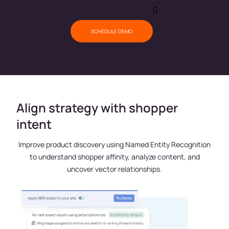
0
SCHEDULE DEMO
Align strategy with shopper
intent
Improve product discovery using Named Entity Recognition
to understand shopper affinity, analyze content, and
uncover vector relationships.