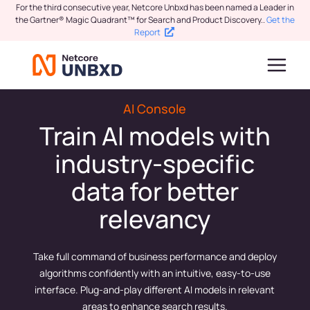
For the third consecutive year, Netcore Unbxd has been named a Leader in
the Gartner® Magic Quadrant™ for Search and Product Discovery.
.
Get the
Report
AI Console
Train AI models with
industry-specific
data for better
relevancy
Take full command of business performance and deploy
algorithms confidently with an intuitive, easy-to-use
interface. Plug-and-play different AI models in relevant
areas to enhance search results.