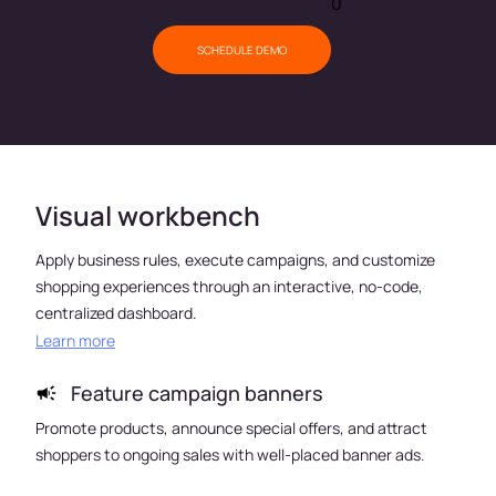
0
SCHEDULE DEMO
Visual workbench
Apply business rules, execute campaigns, and customize
shopping experiences through an interactive, no-code,
centralized dashboard.
Learn more
Feature campaign banners
es
Promote products, announce special offers, and attract
Impr
shoppers to ongoing sales with well-placed banner ads.
purch
cate