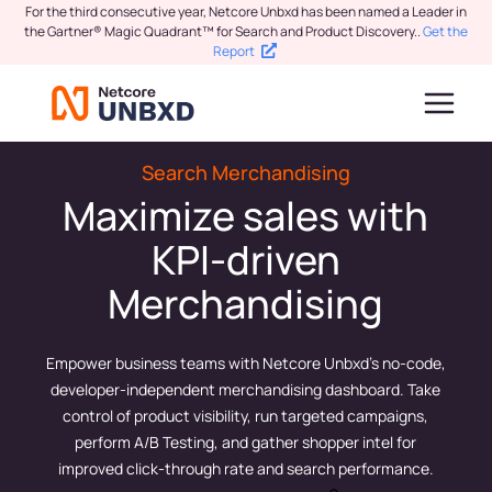
For the third consecutive year, Netcore Unbxd has been named a Leader in
the Gartner® Magic Quadrant™ for Search and Product Discovery.
.
Get the
Report
Search Merchandising
Maximize sales with
KPI-driven
Merchandising
Empower business teams with Netcore Unbxd’s no-code,
developer-independent merchandising dashboard. Take
control of product visibility, run targeted campaigns,
perform A/B Testing, and gather shopper intel for
improved click-through rate and search performance.