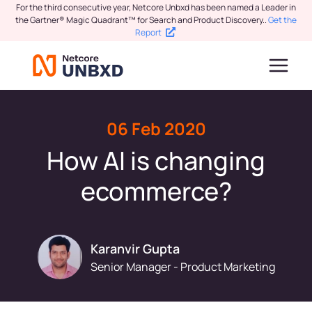
For the third consecutive year, Netcore Unbxd has been named a Leader in
the Gartner® Magic Quadrant™ for Search and Product Discovery.
.
Get the
Report
06 Feb 2020
How AI is changing
ecommerce?
Karanvir Gupta
Senior Manager - Product Marketing