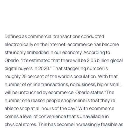
Defined as commercial transactions conducted
electronically on the Internet, ecommerce has become
staunchly embedded in our economy. According to
Oberlo
, “It’s estimated that there will be 2.05 billion global
digital buyers in 2020.” That staggering number is
roughly 25 percent of the world’s population. With that
number of online transactions, no business, big or small,
will be untouched by ecommerce. Oberlo states “The
number one reason people shop online is that they’re
able to shop at all hours of the day.” With ecommerce
comes a level of convenience that’s unavailable in
physical stores. This has become increasingly feasible as