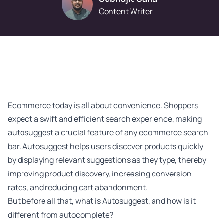
Content Writer
Ecommerce today is all about convenience. Shoppers
expect a swift and efficient
search experience
, making
autosuggest a crucial feature of any ecommerce search
bar. Autosuggest helps users discover products quickly
by displaying relevant suggestions as they type, thereby
improving product discovery, increasing conversion
rates, and reducing cart abandonment.
But before all that, what is Autosuggest, and how is it
different from autocomplete?