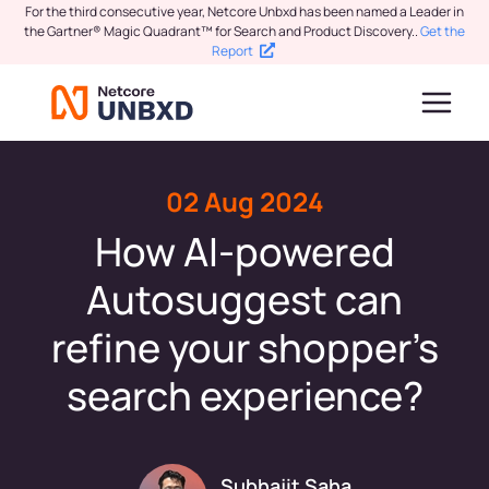
For the third consecutive year, Netcore Unbxd has been named a Leader in
the Gartner® Magic Quadrant™ for Search and Product Discovery.
.
Get the
Report
02 Aug 2024
How AI-powered
Autosuggest can
refine your shopper’s
search experience?
Subhajit Saha