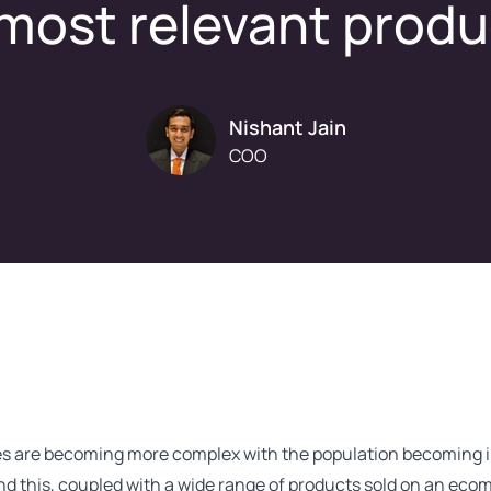
most relevant prod
Nishant Jain
COO
s are becoming more complex with the population becoming i
nd this, coupled with a wide range of products sold on an eco