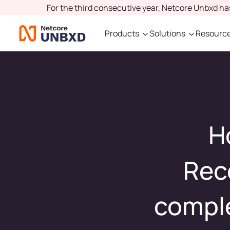
For the third consecutive year, Netcore Unbxd h
Products
Solutions
Resourc
H
Rec
comple