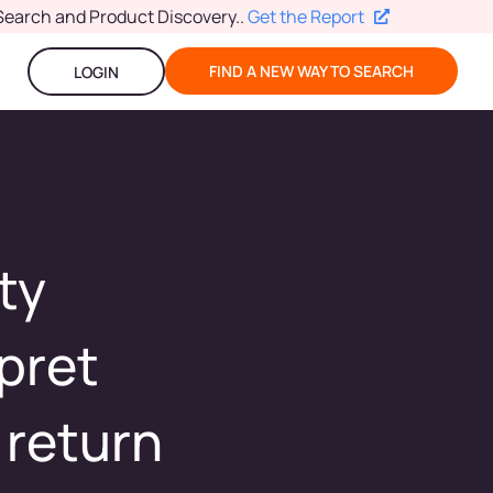
Search and Product Discovery.
.
Get the Report
FIND A NEW WAY TO SEARCH
LOGIN
ty
pret
 return