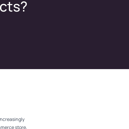
ucts?
ncreasingly
mmerce store,