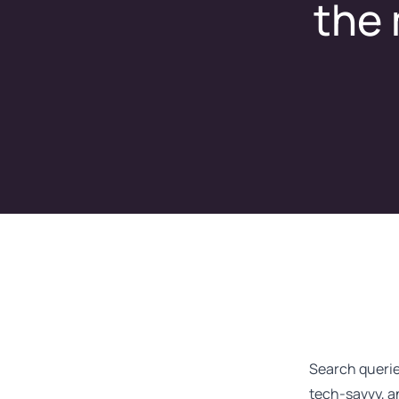
the 
Search querie
tech-savvy, a