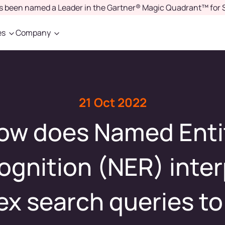
as been named a Leader in the Gartner® Magic Quadrant™ for 
es
Company
21 Oct 2022
ow does Named Enti
ognition (NER) inter
x search queries to