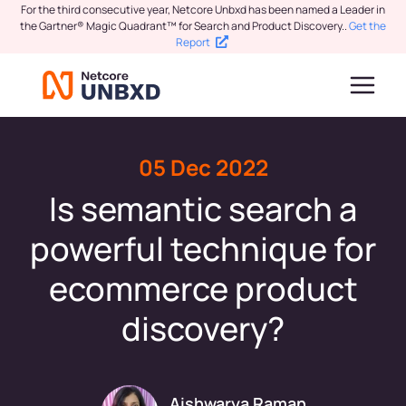
For the third consecutive year, Netcore Unbxd has been named a Leader in
the Gartner® Magic Quadrant™ for Search and Product Discovery.
.
Get the
Report
05 Dec 2022
Is semantic search a
powerful technique for
ecommerce product
discovery?
Aishwarya Raman