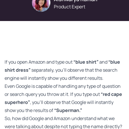
Product Expert
If you open Amazon and type out
“blue shirt”
and
“blue
shirt dress”
separately, you’ll observe that the search
engine will instantly show you different results.
Even Google is capable of handling any type of question
or search query you throw at it. If you type out
“red cape
superhero”
, you’ll observe that Google will instantly
show you the results of
“Superman.”
So, how did Google and Amazon understand what we
were talking about despite not typing the name directly?