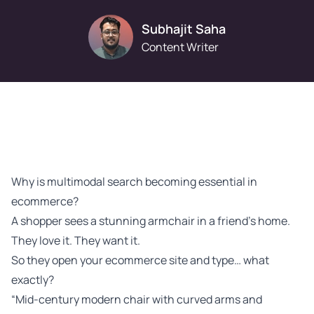
Subhajit Saha
Content Writer
Why is multimodal search becoming essential in
ecommerce?
A shopper sees a stunning armchair in a friend’s home.
They love it. They want it.
So they open your ecommerce site and type… what
exactly?
“Mid-century modern chair with curved arms and