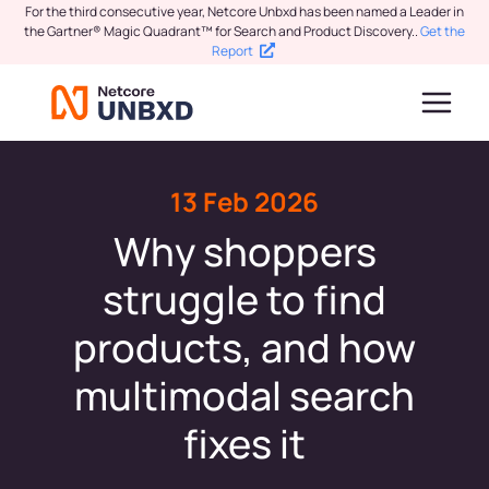
For the third consecutive year, Netcore Unbxd has been named a Leader in
the Gartner® Magic Quadrant™ for Search and Product Discovery.
.
Get the
Report
13 Feb 2026
Why shoppers
struggle to find
products, and how
multimodal search
fixes it