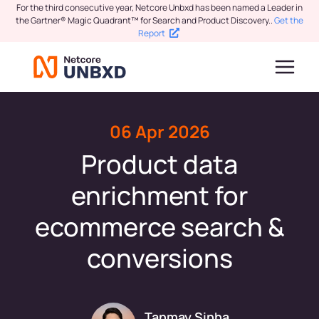
For the third consecutive year, Netcore Unbxd has been named a Leader in
the Gartner® Magic Quadrant™ for Search and Product Discovery.
.
Get the
Report
06 Apr 2026
Product data
enrichment for
ecommerce search &
conversions
Tanmay Sinha