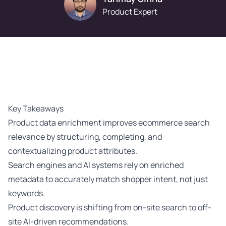
Product Expert
Key Takeaways
Product data enrichment improves ecommerce search
relevance by structuring, completing, and
contextualizing product attributes.
Search engines and AI systems rely on enriched
metadata to accurately match shopper intent, not just
keywords.
Product discovery is shifting from on-site search to off-
site AI-driven recommendations.