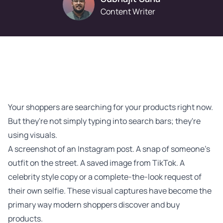
Content Writer
Your shoppers are searching for your products right now.
But they're not simply typing into search bars; they're
using visuals.
A screenshot of an Instagram post. A snap of someone's
outfit on the street. A saved image from TikTok. A
celebrity style copy or a complete-the-look request of
their own selfie. These visual captures have become the
primary way modern shoppers discover and buy
products.