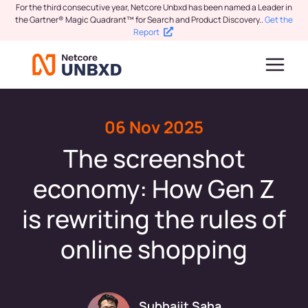
For the third consecutive year, Netcore Unbxd has been named a Leader in
the Gartner® Magic Quadrant™ for Search and Product Discovery.
.
Get the
Report
06 Nov 2025
The screenshot
economy: How Gen Z
is rewriting the rules of
online shopping
Subhajit Saha