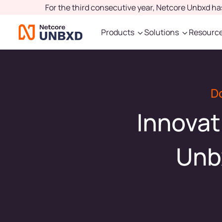
For the third consecutive year, Netcore Unbxd h
Products
Solutions
Resourc
D
Innovat
Unb