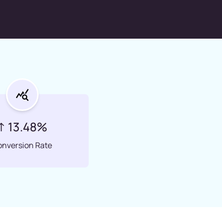
↑ 13.48%
onversion Rate