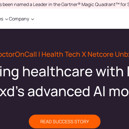
as been named a Leader in the Gartner® Magic Quadrant™ for 
es
Company
octorOnCall | Health Tech X Netcore Unb
ing healthcare with
xd's advanced AI mo
READ SUCCESS STORY