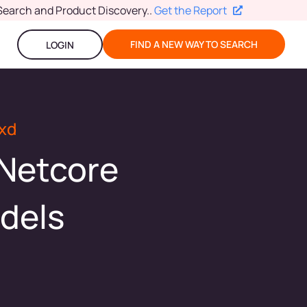
Search and Product Discovery.
.
Get the Report
FIND A NEW WAY TO SEARCH
LOGIN
xd
 Netcore
dels