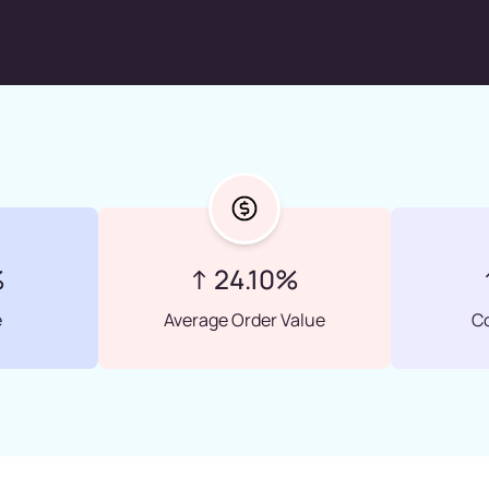
%
↑ 24.10%
e
Average Order Value
C