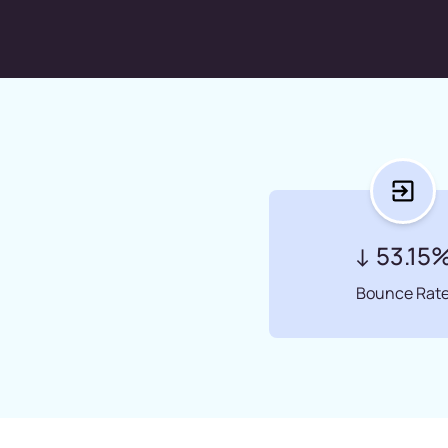
↓ 53.15
Bounce Rat