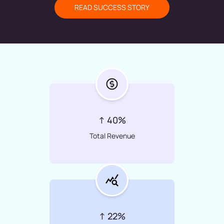
READ SUCCESS STORY
↑ 40%
Total Revenue
↑ 22%