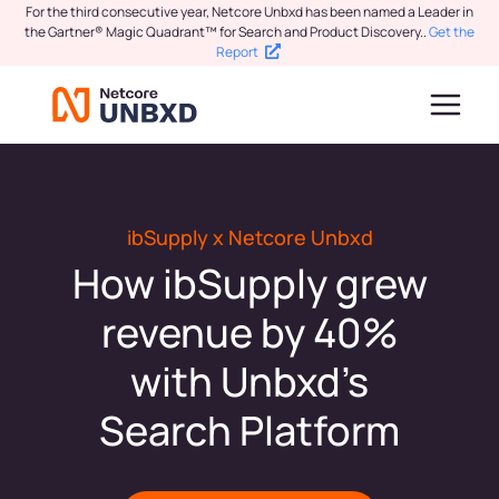
For the third consecutive year, Netcore Unbxd has been named a Leader in
the Gartner® Magic Quadrant™ for Search and Product Discovery.
.
Get the
Report
ibSupply x Netcore Unbxd
How ibSupply grew
revenue by 40%
with Unbxd’s
Search Platform