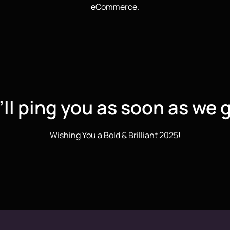
eCommerce.
ll ping you as soon as we g
Wishing You a Bold & Brilliant 2025!