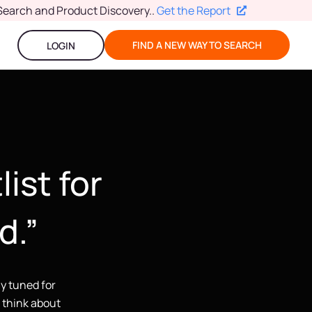
Search and Product Discovery.
.
Get the Report
FIND A NEW WAY TO SEARCH
LOGIN
list for
d.”
ay tuned for
u think about