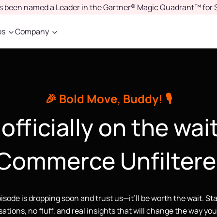
as been named a Leader in the Gartner® Magic Quadrant™ for 
es
Company
🎉 Bold Move, Buddy! 🎙️
officially on the wait
Commerce Unfiltere
pisode is dropping soon and trust us—it’ll be worth the wait. St
ations, no fluff, and real insights that will change the way yo