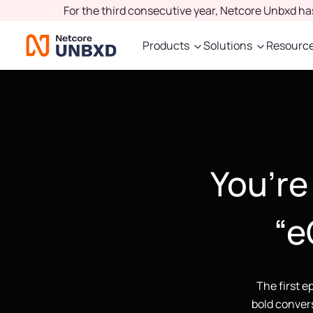
For the third consecutive year, Netcore Unbxd h
Products
Solutions
Resourc
You’re 
“e
The first e
bold convers