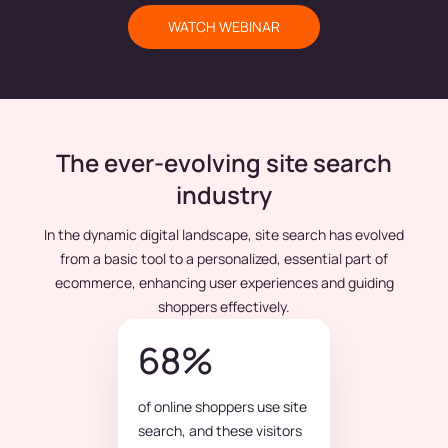
WATCH WEBINAR
The ever-evolving site search
industry
In the dynamic digital landscape, site search has evolved
from a basic tool to a personalized, essential part of
ecommerce, enhancing user experiences and guiding
shoppers effectively.
68%
of online shoppers use site
search, and these visitors