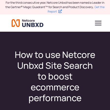
For the third consecutive year, Netcore Unbxd has been named a Leader in
the Gartner® Magic Quadrant™ for Search and Product Discovery.
.
Get the
Report
How to use Netcore
Unbxd Site Search
to boost
ecommerce
performance