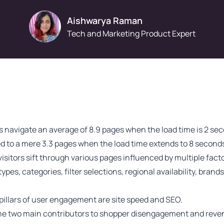
Aishwarya Raman
Tech and Marketing Product Expert
 navigate an average of
8.9 pages
when the load time is 2 se
 to a mere 3.3 pages when the load time extends to 8 seconds
visitors sift through various pages influenced by multiple fact
ypes, categories, filter selections, regional availability, brand
pillars of user engagement are site speed and SEO.
he two main contributors to shopper disengagement and reve