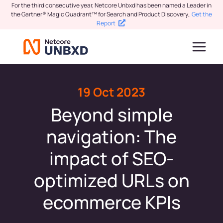
For the third consecutive year, Netcore Unbxd has been named a Leader in
the Gartner® Magic Quadrant™ for Search and Product Discovery.
.
Get the
Report
19 Oct 2023
Beyond simple
navigation: The
impact of SEO-
optimized URLs on
ecommerce KPIs