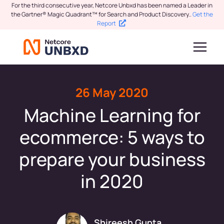
For the third consecutive year, Netcore Unbxd has been named a Leader in
the Gartner® Magic Quadrant™ for Search and Product Discovery.
.
Get the
Report
26 May 2020
Machine Learning for
ecommerce: 5 ways to
prepare your business
in 2020
Shireesh Gupta