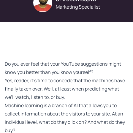
Marketing Specialist
Do you ever feel that your YouTube suggestions might
know you better than you know yourself?
Yes, reader, it’s time to concede that the machines have
finally taken over. Well, at least when predicting what
we’ll watch, listen to, or buy.
Machine learning is a branch of AI that allows you to
collect information about the visitors to your site. At an
individual level, what do they click on? And what do they
buy?